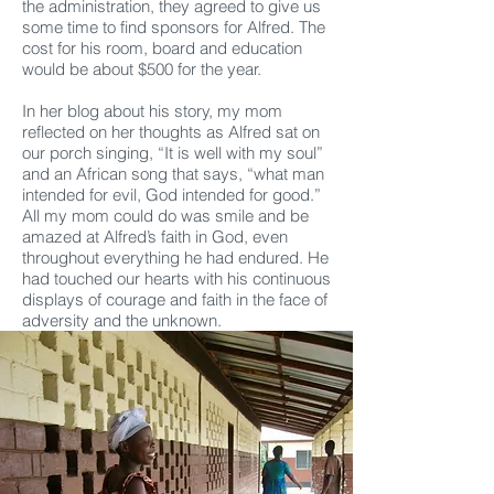
the administration, they agreed to give us
some time to find sponsors for Alfred. The
cost for his room, board and education
would be about $500 for the year.
In her blog about his story, my mom
reflected on her thoughts as Alfred sat on
our porch singing, “It is well with my soul”
and an African song that says, “what man
intended for evil, God intended for good.”
All my mom could do was smile and be
amazed at Alfred’s faith in God, even
throughout everything he had endured. He
had touched our hearts with his continuous
displays of courage and faith in the face of
adversity and the unknown.