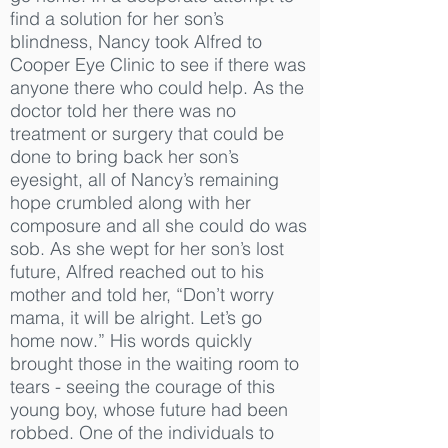
find a solution for her son’s
blindness, Nancy took Alfred to
Cooper Eye Clinic to see if there was
anyone there who could help. As the
doctor told her there was no
treatment or surgery that could be
done to bring back her son’s
eyesight, all of Nancy’s remaining
hope crumbled along with her
composure and all she could do was
sob. As she wept for her son’s lost
future, Alfred reached out to his
mother and told her, “Don’t worry
mama, it will be alright. Let’s go
home now.” His words quickly
brought those in the waiting room to
tears - seeing the courage of this
young boy, whose future had been
robbed. One of the individuals to