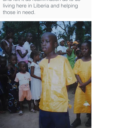
living here in Liberia and helping
those in need.