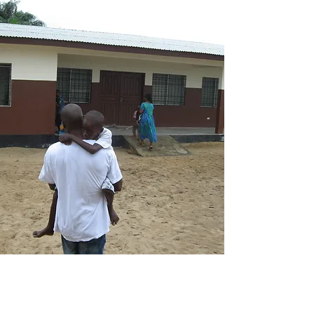
Sitting down with Alfred this past July,
we marveled at all he has learned