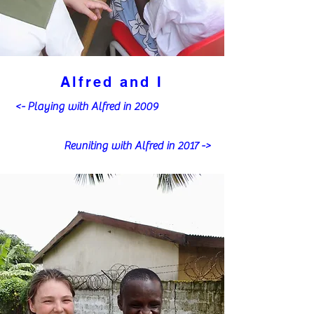
Alfred and I
<- Playing with Alfred in 2009
Reuniting with Alfred in 2017 ->