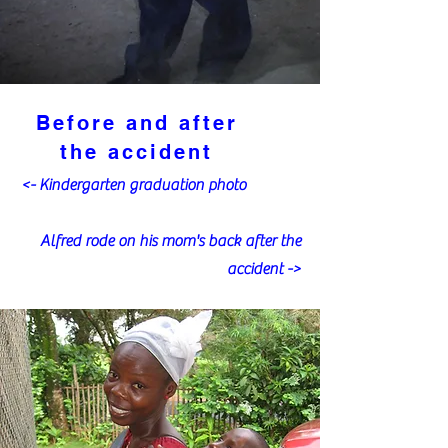
Before and after
the accident
<- Kindergarten graduation photo
Alfred rode on his mom's back after the
accident ->