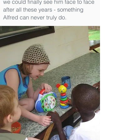
we could finally see him face to face
after all these years - something
Alfred can never truly do.