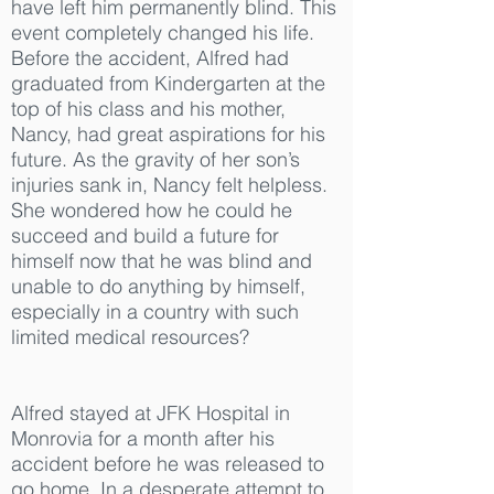
have left him permanently blind. This
event completely changed his life.
Before the accident, Alfred had
graduated from Kindergarten at the
top of his class and his mother,
Nancy, had great aspirations for his
future. As the gravity of her son’s
injuries sank in, Nancy felt helpless.
She wondered how he could he
succeed and build a future for
himself now that he was blind and
unable to do anything by himself,
especially in a country with such
limited medical resources?
Alfred stayed at JFK Hospital in
Monrovia for a month after his
accident before he was released to
go home. In a desperate attempt to