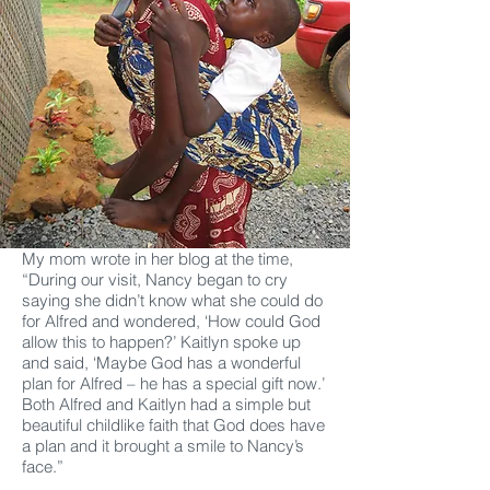
My mom wrote in her blog at the time,
“During our visit, Nancy began to cry
saying she didn’t know what she could do
for Alfred and wondered, ‘How could God
allow this to happen?’ Kaitlyn spoke up
and said, ‘Maybe God has a wonderful
plan for Alfred – he has a special gift now.’
Both Alfred and Kaitlyn had a simple but
beautiful childlike faith that God does have
a plan and it brought a smile to Nancy’s
face.”