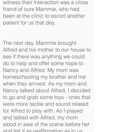
witness their interaction was a close
friend of ours Mammie, who had
been at the clinic to escort another
patient for us that day.
The next day, Mammie brought
Alfred and his mother to our house to
see if there was anything we could
do to help and offer some hope to
Nancy and Alfred. My mom was
homeschooling my brother and me
when they arrived. As my mom and
Nancy talked about Alfred, I decided
to go and grab some toys - ones that
were more tactile and sound related
for Alfred to play with. As I played
and talked with Alfred, my mom
stood in awe of the scene before her
and felt it as reaffirmation as to us