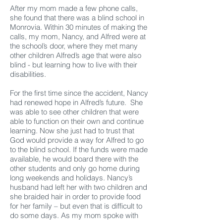
After my mom made a few phone calls,
she found that there was a blind school in
Monrovia. Within 30 minutes of making the
calls, my mom, Nancy, and Alfred were at
the school’s door, where they met many
other children Alfred’s age that were also
blind - but learning how to live with their
disabilities.
For the first time since the accident, Nancy
had renewed hope in Alfred’s future. She
was able to see other children that were
able to function on their own and continue
learning. Now she just had to trust that
God would provide a way for Alfred to go
to the blind school. If the funds were made
available, he would board there with the
other students and only go home during
long weekends and holidays. Nancy’s
husband had left her with two children and
she braided hair in order to provide food
for her family – but even that is difficult to
do some days. As my mom spoke with