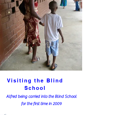
Visiting the Blind
School
Alfred being carried into the Blind School
for the first time in 2009