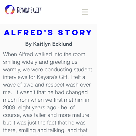
Alfred's Story
By Kaitlyn Ecklund
When Alfred walked into the room,
smiling widely and greeting us
warmly, we were conducting student
interviews for Keyara’s Gift. I felt a
wave of awe and respect wash over
me. It wasn’t that he had changed
much from when we first met him in
2009, eight years ago - he, of
course, was taller and more mature,
but it was just the fact that he was
there, smiling and talking, and that