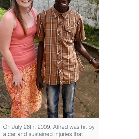
On July 26th, 2009, Alfred was hit by
a car and sustained injuries that