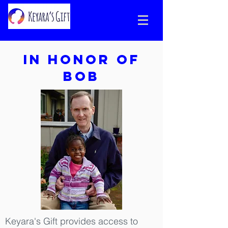
In honor of
Bob
Keyara's Gift provides access to