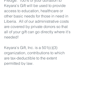
Pledge. 100% of your donation to
Keyara's Gift will be used to provide
access to education, healthcare or
other basic needs for those in need in
Liberia. All of our administrative costs
are covered by private donors so that
all of your gift can go directly where it's
needed!
Keyara's Gift, Inc. is a 501(c)(3)
organization, contributions to which
are tax-deductible to the extent
permitted by law.
Keyara's Gift
1575 Oak Ave
Los Altos, CA 94024