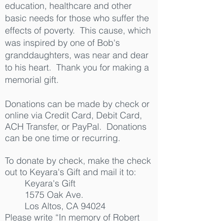
education, healthcare and other
basic needs for those who suffer the
effects of poverty. This cause, which
was inspired by one of Bob's
granddaughters, was near and dear
to his heart. Thank you for making a
memorial gift.
Donations can be made by check or
online via Credit Card, Debit Card,
ACH Transfer, or PayPal. Donations
can be one time or recurring.
To donate by check, make the check
out to Keyara's Gift and mail it to:
Keyara's Gift
1575 Oak Ave.
Los Altos, CA 94024
Please write “In memory of Robert