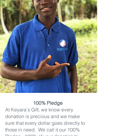
100% Pledge
At Keyara's Gift, we know every
donation is precious and we make
sure that every dollar goes directly to
those in need. We call it our 100%