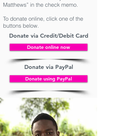
Matthews” in the check memo.
To donate online, click one of the
buttons below.
Donate via Credit/Debit Card
Donate online now
Donate via PayPal
Donate using PayPal