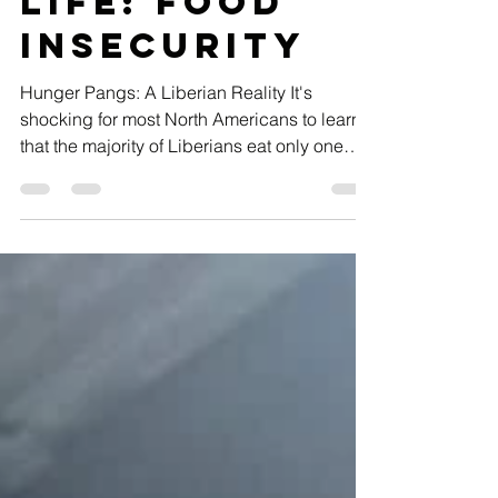
Sep 22, 2023
4 min read
A Day in the
Life: Food
Insecurity
Hunger Pangs: A Liberian Reality It's
shocking for most North Americans to learn
that the majority of Liberians eat only one
meal a day.