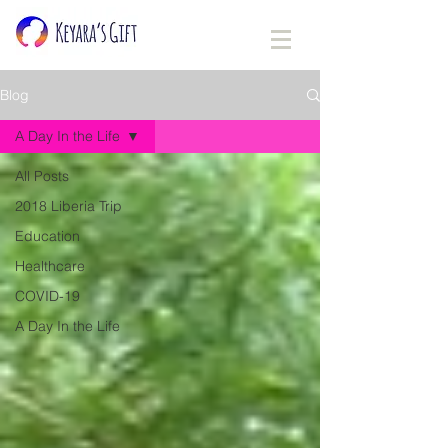
Blog
A Day In the Life
All Posts
2018 Liberia Trip
Education
Healthcare
COVID-19
A Day In the Life