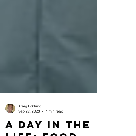
Kreig Ecklund