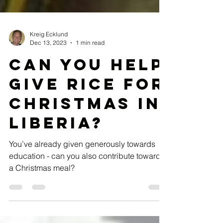
Kreig Ecklund
Dec 13, 2023
1 min read
Can you help
give RICE for
Christmas in
Liberia?
You’ve already given generously towards
education - can you also contribute towards
a Christmas meal?