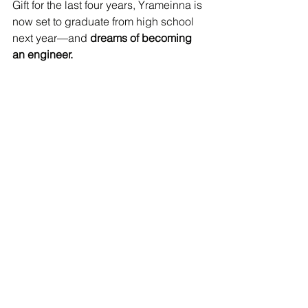
Gift for the last four years, Yrameinna is 
now set to graduate from high school 
next year—and 
dreams of becoming 
an engineer.