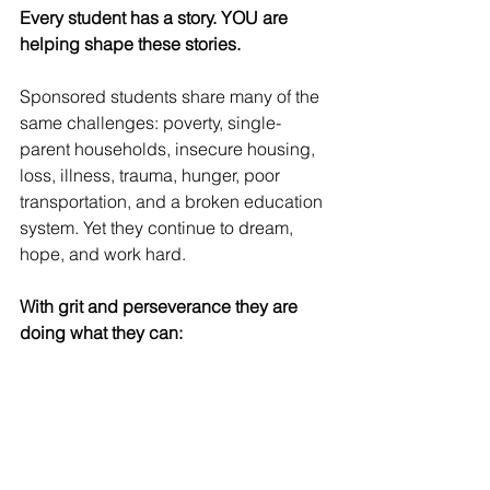
Every student has a story. YOU are 
helping shape these stories. 
Sponsored students share many of the 
same challenges: poverty, single-
parent households, insecure housing, 
loss, illness, trauma, hunger, poor 
transportation, and a broken education 
system. Yet they continue to dream, 
hope, and work hard. 
With grit and perseverance they are 
doing what they can: