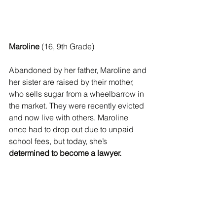
Maroline
 (16, 9th Grade)
Abandoned by her father, Maroline and 
her sister are raised by their mother, 
who sells sugar from a wheelbarrow in 
the market. They were recently evicted 
and now live with others. Maroline 
once had to drop out due to unpaid 
school fees, but today, she’s 
determined to become a lawyer.