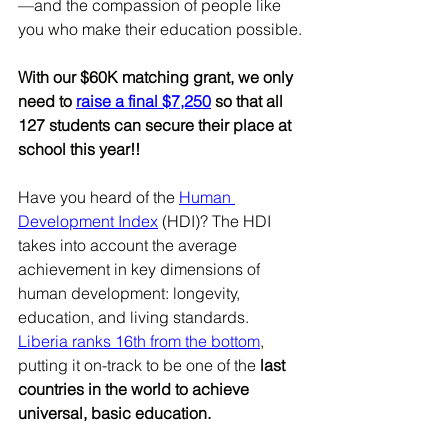
—and the compassion of people like 
you who make their education possible.
With our $60K matching grant, we only 
need to 
raise a final $7,250
 so that all 
127 students can secure their place at 
school this year!!
Have you heard of the 
Human 
Development Index
 (HDI)? The HDI 
takes into account the average 
achievement in key dimensions of 
human development: longevity, 
education, and living standards. 
Liberia ranks 16th from the bottom
, 
putting it on-track to be one of the 
last 
countries in the world to achieve 
universal, basic education.