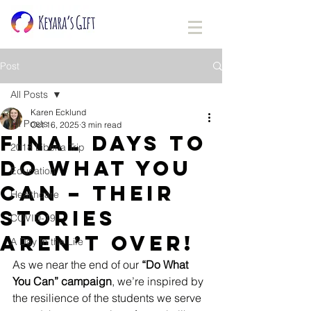
Post
All Posts
Karen Ecklund
All Posts
Oct 16, 2025
3 min read
Final Days to
2018 Liberia Trip
Do What You
Education
Can – Their
Healthcare
Stories
COVID-19
Aren’t Over!
A Day In the Life
As we near the end of our 
“Do What 
You Can” campaign
, we’re inspired by 
the resilience of the students we serve