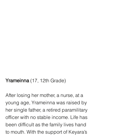
Yrameinna
 (17, 12th Grade)
After losing her mother, a nurse, at a 
young age, Yrameinna was raised by 
her single father, a retired paramilitary 
officer with no stable income. Life has 
been difficult as the family lives hand 
to mouth. With the support of Keyara’s 