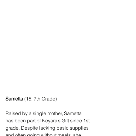
Sametta
 (15, 7th Grade) 
Raised by a single mother, Sametta 
has been part of Keyara’s Gift since 1st 
grade. Despite lacking basic supplies 
and often going without meals, she 