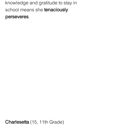
knowledge and gratitude to stay in 
school means she 
tenaciously 
perseveres
.
Charlesetta
 (15, 11th Grade) 