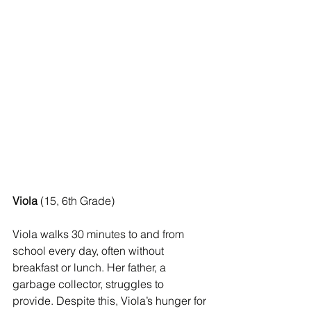
Viola
 (15, 6th Grade)
Viola walks 30 minutes to and from 
school every day, often without 
breakfast or lunch. Her father, a 
garbage collector, struggles to 
provide. Despite this, Viola’s hunger for 