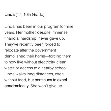
Linda
 (17, 10th Grade) 
Linda has been in our program for nine 
years. Her mother, despite immense 
financial hardship, never gave up. 
They’ve recently been forced to 
relocate after the government 
demolished their home—forcing them 
to now live without electricity, clean 
water, or access to a nearby school. 
Linda walks long distances, often 
without food, but 
continues to excel 
academically
. She won’t give up.