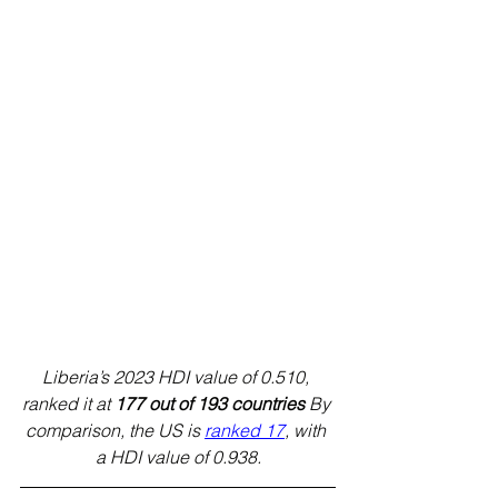
Liberia’s 2023 HDI value of 0.510, 
ranked it at 
177 out of 193 countries
 By 
comparison, the US is 
ranked 17
, with 
a HDI value of 0.938.