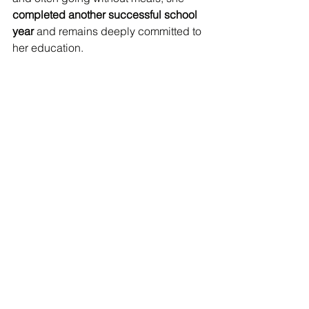
completed another successful school 
year
 and remains deeply committed to 
her education.