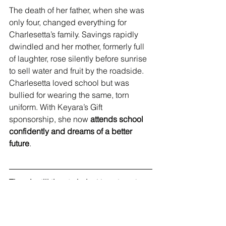
The death of her father, when she was 
only four, changed everything for 
Charlesetta’s family. Savings rapidly 
dwindled and her mother, formerly full 
of laughter, rose silently before sunrise 
to sell water and fruit by the roadside. 
Charlesetta loved school but was 
bullied for wearing the same, torn 
uniform. With Keyara’s Gift 
sponsorship, she now 
attends school 
confidently and dreams of a better 
future
.
There’s still time to help.
 Your donation 
- no matter the size - can provide 
school fees, uniforms, food, 
transportation, and a future full of 