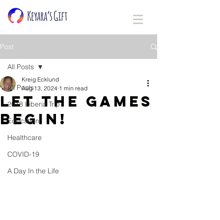
Post
All Posts
Kreig Ecklund
All Posts
Aug 13, 2024
1 min read
Let the games
2018 Liberia Trip
begin!
Education
Healthcare
COVID-19
A Day In the Life