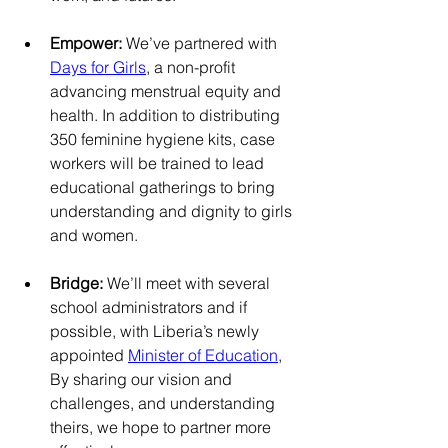
Empower: 
We’ve partnered with 
Days for Girls
, a non-profit 
advancing menstrual equity and 
health. In addition to distributing 
350 feminine hygiene kits, case 
workers will be trained to lead 
educational gatherings to bring 
understanding and dignity to girls 
and women.
Bridge:
 We’ll meet with several 
school administrators and if 
possible, with Liberia’s newly 
appointed 
Minister of Education
, 
By sharing our vision and 
challenges, and understanding 
theirs, we hope to partner more 