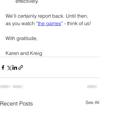
effectively. 
We’ll certainly report back. Until then, 
as you watch “
the games
” - think of us!
With gratitude, 
Karen and Kreig
See All
Recent Posts