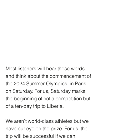
Most listeners will hear those words 
and think about the commencement of 
the 2024 Summer Olympics, in Paris, 
on Saturday. For us, Saturday marks 
the beginning of not a competition but 
of a ten-day trip to Liberia.
We aren’t world-class athletes but we 
have our eye on the prize. For us, the 
trip will be successful if we can 