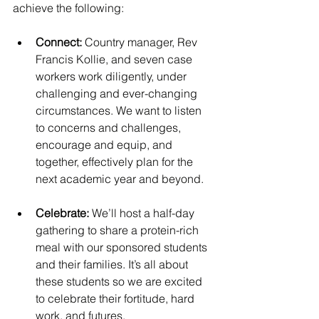
achieve the following:
Connect: 
Country manager, Rev 
Francis Kollie, and seven case 
workers work diligently, under 
challenging and ever-changing 
circumstances. We want to listen 
to concerns and challenges, 
encourage and equip, and 
together, effectively plan for the 
next academic year and beyond.  
Celebrate:
 We’ll host a half-day 
gathering to share a protein-rich 
meal with our sponsored students 
and their families. It’s all about 
these students so we are excited 
to celebrate their fortitude, hard 
work, and futures.